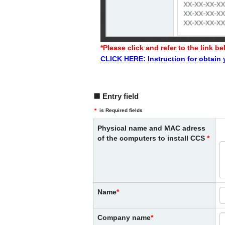
*Please click and refer to the link
CLICK HERE: Instruction for obtain
Entry field
＊
is Required fields
Physical name and MAC adress
of the computers to install CCS
Name
Company name