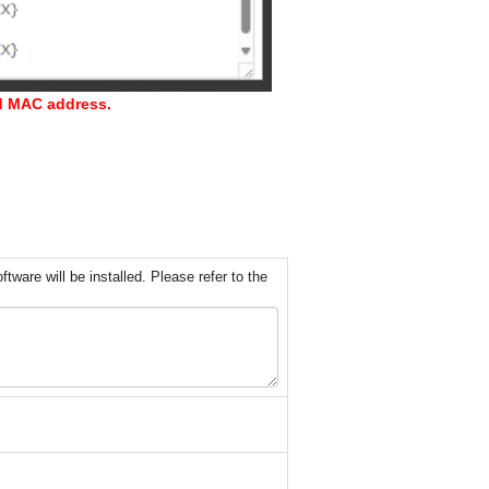
nd MAC address.
ware will be installed. Please refer to the