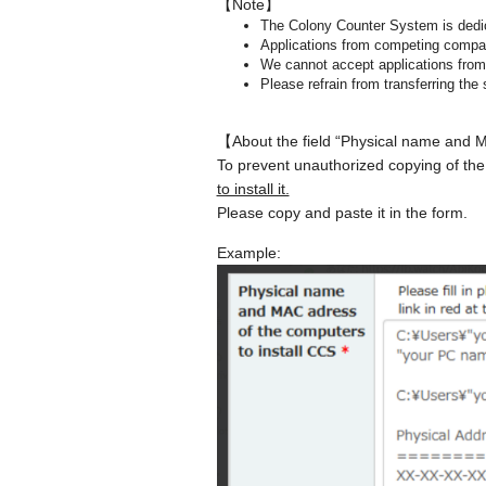
【Note】
The Colony Counter System is dedic
Applications from competing compan
We cannot accept applications from 
Please refrain from transferring the 
【About the field “Physical name and 
To prevent unauthorized copying of the
to install it.
Please copy and paste it in the form.
Example: