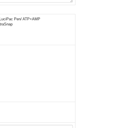
LuciPac Pen/ ATP+AMP
traSnap