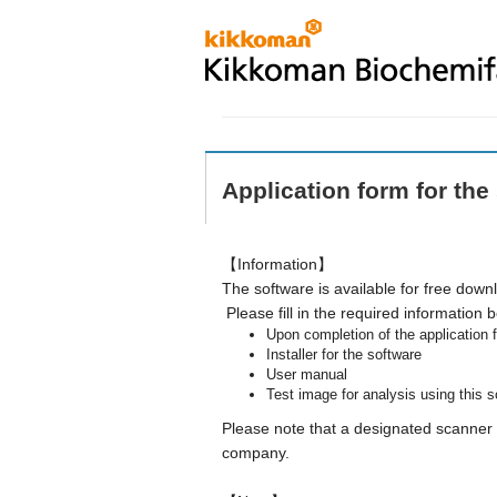
Application form for the
【Information】
The software is available for free down
Please fill in the required information 
Upon completion of the application f
Installer for the software
User manual
Test image for analysis using this 
Please note that a designated scanner (
company.