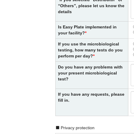
“Others”, please let us know the
details
Is Easy Plate implemented in
your facility?
If you use the microbiological
testing, how many tests do you
perform per day?
Do you have any problems with
your present microbiological
test?
If you have any requests, please
fill in.
Privacy protection