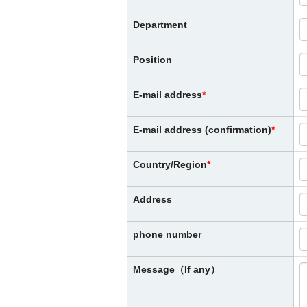
Department
Position
E-mail address
E-mail address (confirmation)
Country/Region
Address
phone number
Message（If any）