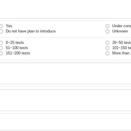
Yes
Under cons
Do not have plan to introduce
Unknown
0~25 tests
26~50 test
51~100 tests
101~150 te
151~200 tests
More than 