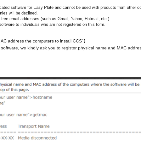
ated software for Easy Plate and cannot be used with products from other c
ies will be declined.
free email addresses (such as Gmail, Yahoo, Hotmail, etc.).
software to individuals who are not registered on this form.
MAC address the computers to install CCS”】
 software,
we kindly ask you to register physical name and MAC addres