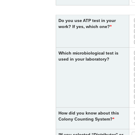
Do you use ATP test in your
work? If yes, which one?
Which microbiological test is
used in your laboratory?
How did you know about this
Colony Counting System?
*If you selected “Distributor” or