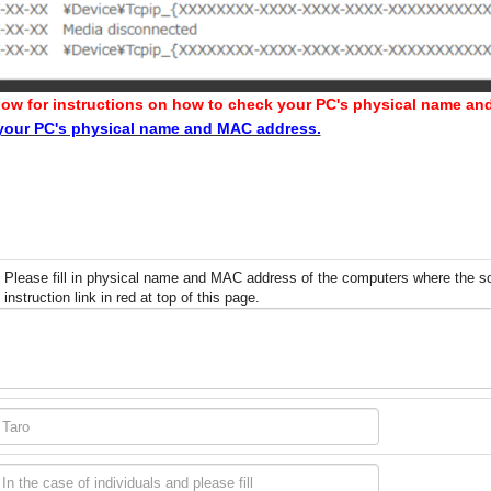
 below for instructions on how to check your PC's physical name a
 your PC's physical name and MAC address.
Please fill in physical name and MAC address of the computers where the soft
instruction link in red at top of this page.