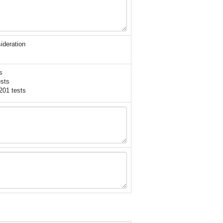
ideration
s
sts
201 tests