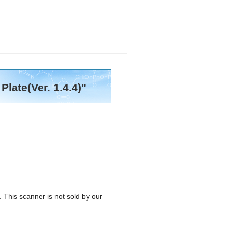
late(Ver. 1.4.4)"
 This scanner is not sold by our