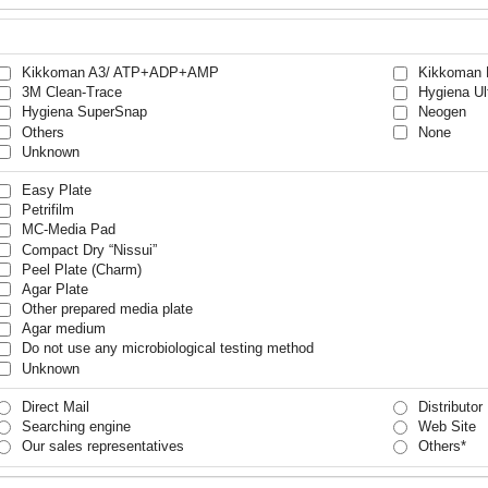
Kikkoman A3/ ATP+ADP+AMP
Kikkoman 
3M Clean-Trace
Hygiena Ul
Hygiena SuperSnap
Neogen
Others
None
Unknown
Easy Plate
Petrifilm
MC-Media Pad
Compact Dry “Nissui”
Peel Plate (Charm)
Agar Plate
Other prepared media plate
Agar medium
Do not use any microbiological testing method
Unknown
Direct Mail
Distributor
Searching engine
Web Site
Our sales representatives
Others*