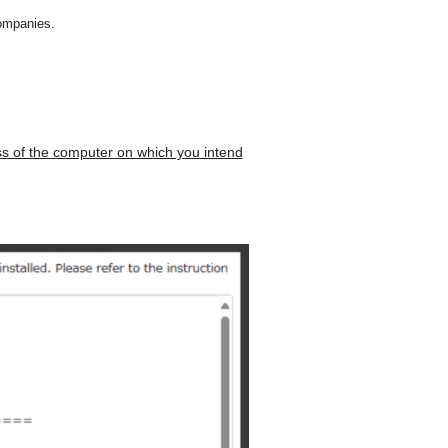
ompanies.
s of the computer on which you intend