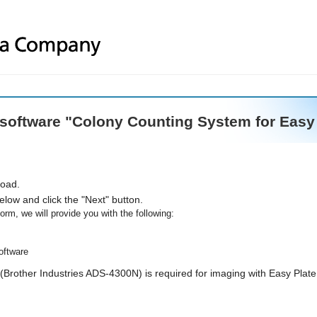
 software "Colony Counting System for Easy P
load.
below and click the "Next" button.
orm, we will provide you with the following:
software
Brother Industries ADS-4300N) is required for imaging with Easy Plate.